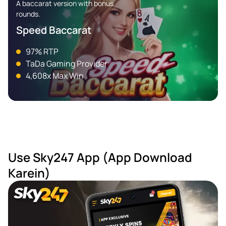
A baccarat version with bonus
rounds.
Speed Baccarat
97%
RTP
TaDa Gaming
Provider
4,608x
Max Win
Use Sky247 App (App Download
Karein)