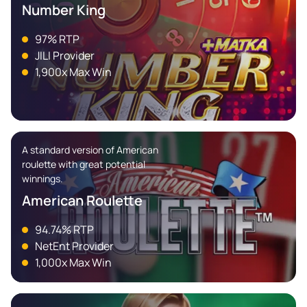
Number King
97%
RTP
JILI
Provider
1,900x
Max Win
A standard version of American
roulette with great potential
winnings.
American Roulette
94.74%
RTP
NetEnt
Provider
1,000x
Max Win