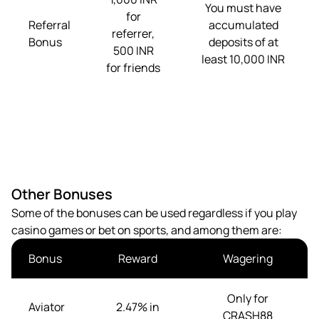
You must have
for
Referral
accumulated
referrer,
Bonus
deposits of at
500 INR
least 10,000 INR
for friends
Other Bonuses
Some of the bonuses can be used regardless if you play
casino games or bet on sports, and among them are:
Bonus
Reward
Wagering
Only for
Aviator
2.47% in
CRASH88