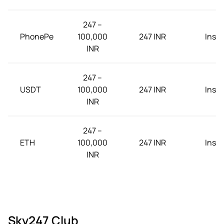
247 –
PhonePe
100,000
247 INR
Insta
INR
247 –
USDT
100,000
247 INR
Insta
INR
247 –
ETH
100,000
247 INR
Insta
INR
Sky247 Club