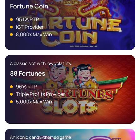
Fortune Coin
95.1%
RTP
IGT
Provider
8,000x
Max Win
A classic slot with low volatility.
88 Fortunes
96%
RTP
Triple Profits
Provider
5,000x
Max Win
An iconic candy-themed game