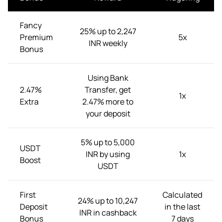
Fancy
25% up to 2,247
Premium
5x
INR weekly
Bonus
Using Bank
2.47%
Transfer, get
1x
Extra
2.47% more to
your deposit
5% up to 5,000
USDT
INR by using
1x
Boost
USDT
First
Calculated
24% up to 10,247
Deposit
in the last
INR in cashback
Bonus
7 days