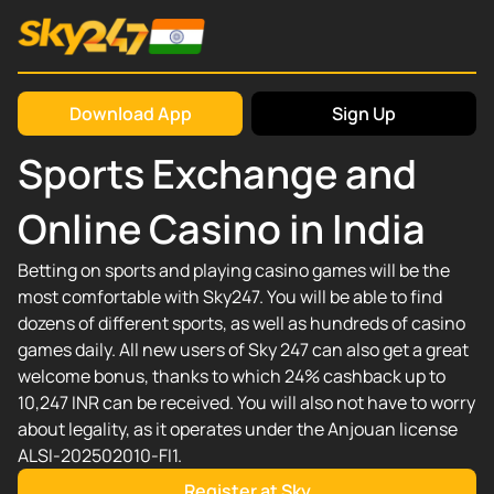
Sky247 – Betting with
Download App
Sign Up
Sports Exchange and
Online Casino in India
Betting on sports and playing casino games will be the
most comfortable with Sky247. You will be able to find
dozens of different sports, as well as hundreds of casino
games daily. All new users of Sky 247 can also get a great
welcome bonus, thanks to which 24% cashback up to
10,247 INR can be received. You will also not have to worry
about legality, as it operates under the Anjouan license
ALSI-202502010-FI1.
Register at Sky