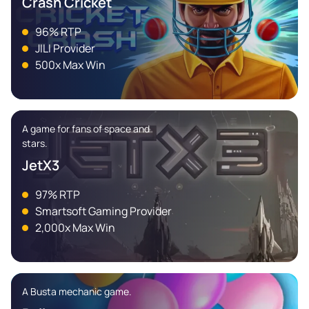
Crash Cricket
96%
RTP
JILI
Provider
500x
Max Win
A game for fans of space and
stars.
JetX3
97%
RTP
Smartsoft Gaming
Provider
2,000x
Max Win
A Busta mechanic game.