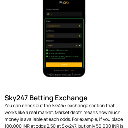
Sky247 Betting Exchange
You can check out the Sky247 exchange section that
works like a real market. Market depth means how much
money is available at each odds. For example, if you place
100,000 INR at odds 2.50 at Sky247, but only 50,000 INR is