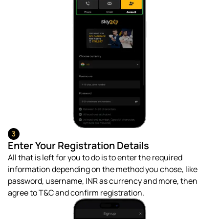
3
Enter Your Registration Details
All that is left for you to do is to enter the required
information depending on the method you chose, like
password, username, INR as currency and more, then
agree to T&C and confirm registration.