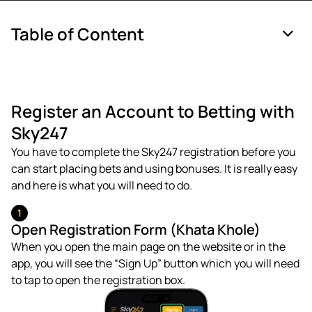
Table of Content
Register an Account to Betting with
Sky247
You have to complete the Sky247 registration before you
can start placing bets and using bonuses. It is really easy
and here is what you will need to do.
1
Open Registration Form (Khata Khole)
When you open the main page on the website or in the
app, you will see the “Sign Up” button which you will need
to tap to open the registration box.