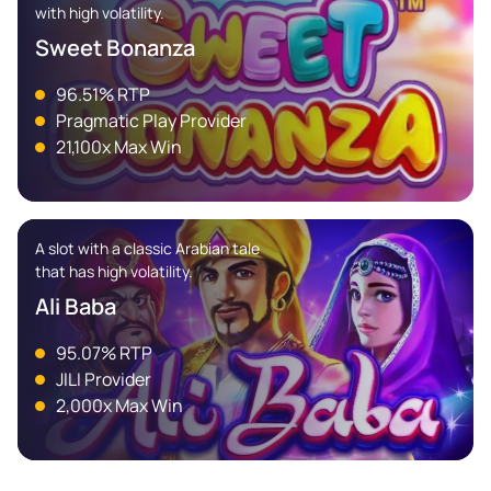
with high volatility.
Sweet Bonanza
96.51%
RTP
Pragmatic Play
Provider
21,100x
Max Win
A slot with a classic Arabian tale
that has high volatility.
Ali Baba
95.07%
RTP
JILI
Provider
2,000x
Max Win