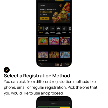
2
Select a Registration Method
You can pick from different registration methods like
phone, email or regular registration. Pick the one that
you would like to use and proceed.