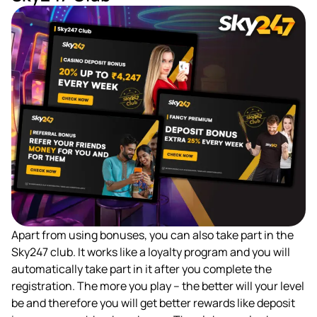
Apart from using bonuses, you can also take part in the
Sky247 club. It works like a loyalty program and you will
automatically take part in it after you complete the
registration. The more you play – the better will your level
be and therefore you will get better rewards like deposit