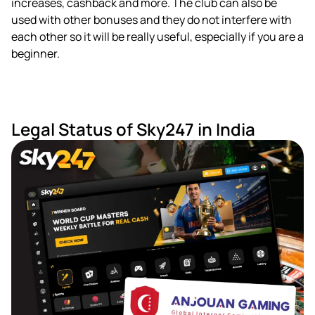
increases, cashback and more. The club can also be
used with other bonuses and they do not interfere with
each other so it will be really useful, especially if you are a
beginner.
Legal Status of Sky247 in India