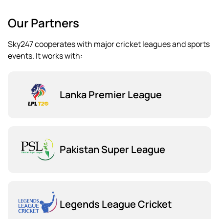
Our Partners
Sky247 cooperates with major cricket leagues and sports
events. It works with:
Lanka Premier League
Pakistan Super League
Legends League Cricket