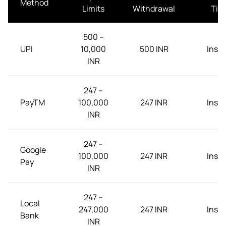
Method
Limits
Withdrawal
Tim
500 –
UPI
10,000
500 INR
Insta
INR
247 –
PayTM
100,000
247 INR
Insta
INR
247 –
Google
100,000
247 INR
Insta
Pay
INR
247 –
Local
247,000
247 INR
Insta
Bank
INR