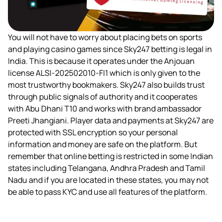
You will not have to worry about placing bets on sports
and playing casino games since Sky247 betting is legal in
India. This is because it operates under the Anjouan
license ALSI-202502010-FI1 which is only given to the
most trustworthy bookmakers. Sky247 also builds trust
through public signals of authority and it cooperates
with Abu Dhani T10 and works with brand ambassador
Preeti Jhangiani. Player data and payments at Sky247 are
protected with SSL encryption so your personal
information and money are safe on the platform. But
remember that online betting is restricted in some Indian
states including Telangana, Andhra Pradesh and Tamil
Nadu and if you are located in these states, you may not
be able to pass KYC and use all features of the platform.