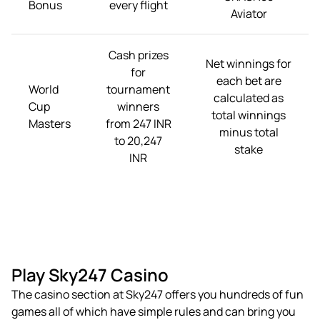
Bonus
every flight
Aviator
Cash prizes
Net winnings for
for
each bet are
World
tournament
calculated as
Cup
winners
total winnings
Masters
from 247 INR
minus total
to 20,247
stake
INR
Play Sky247 Casino
The casino section at Sky247 offers you hundreds of fun
games all of which have simple rules and can bring you