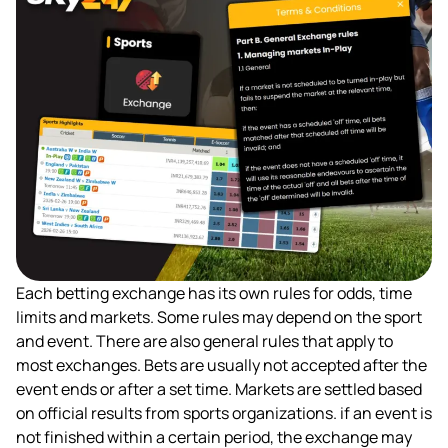
Each betting exchange has its own rules for odds, time
limits and markets. Some rules may depend on the sport
and event. There are also general rules that apply to
most exchanges. Bets are usually not accepted after the
event ends or after a set time. Markets are settled based
on official results from sports organizations. if an event is
not finished within a certain period, the exchange may