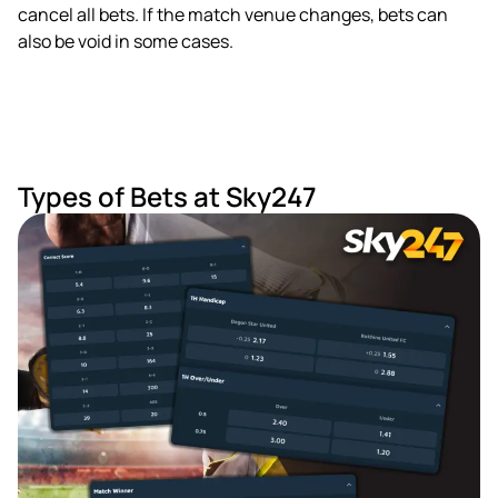
cancel all bets. If the match venue changes, bets can
also be void in some cases.
Types of Bets at Sky247