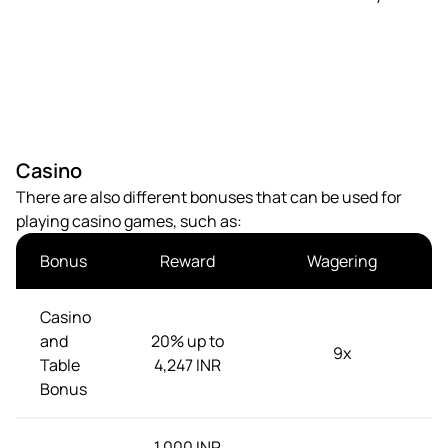
Casino
There are also different bonuses that can be used for
playing casino games, such as:
Bonus
Reward
Wagering
Casino
and
20% up to
9x
Table
4,247 INR
Bonus
1,000 INR