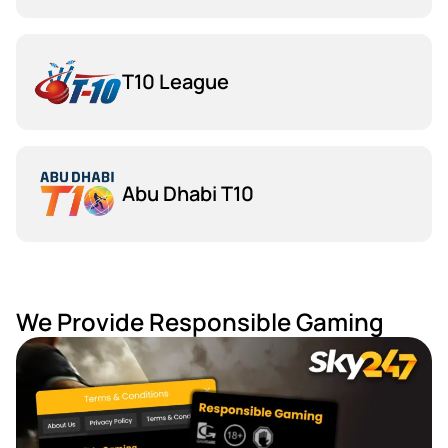
T10 League
Abu Dhabi T10
We Provide Responsible Gaming