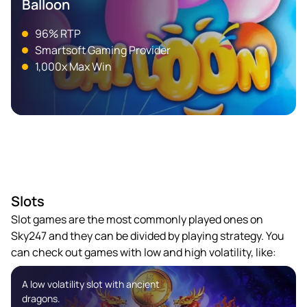
Balloon
96%
RTP
Smartsoft Gaming
Provider
1,000x
Max Win
Slots
Slot games are the most commonly played ones on
Sky247 and they can be divided by playing strategy. You
can check out games with low and high volatility, like:
A low volatility slot with ancient
dragons.