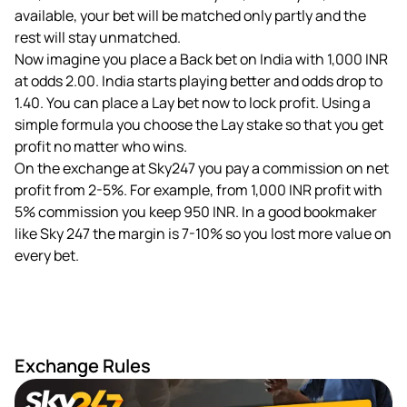
available, your bet will be matched only partly and the
rest will stay unmatched.
Now imagine you place a Back bet on India with 1,000 INR
at odds 2.00. India starts playing better and odds drop to
1.40. You can place a Lay bet now to lock profit. Using a
simple formula you choose the Lay stake so that you get
profit no matter who wins.
On the exchange at Sky247 you pay a commission on net
profit from 2-5%. For example, from 1,000 INR profit with
5% commission you keep 950 INR. In a good bookmaker
like Sky 247 the margin is 7-10% so you lost more value on
every bet.
Exchange Rules