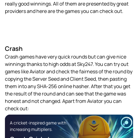
really good winnings. All of them are presented by great
providers and here are the games you can check out.
Crash
Crash games have very quick rounds but can give nice
winnings thanks to high odds at Sky247. You can try out
games like Aviator and check the fairness of the round by
copying the Server Seed and Client Seed, then pasting
them into any SHA-256 online hasher. After that you get
the result of the round and can see that the game was
honest and not changed. Apart from Aviator you can
check out:
A cricket-inspired game with
increasing multipliers.