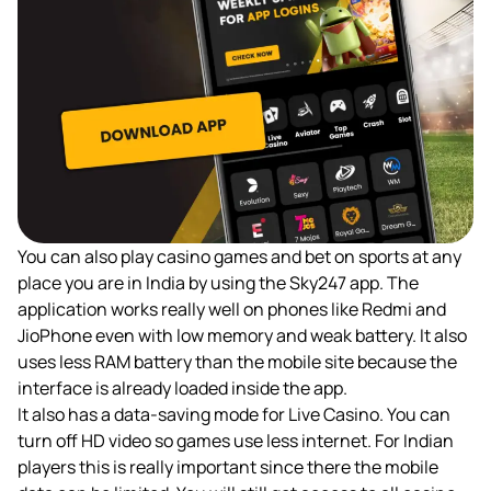
You can also play casino games and bet on sports at any
place you are in India by using the Sky247 app. The
application works really well on phones like Redmi and
JioPhone even with low memory and weak battery. It also
uses less RAM battery than the mobile site because the
interface is already loaded inside the app.
It also has a data-saving mode for Live Casino. You can
turn off HD video so games use less internet. For Indian
players this is really important since there the mobile