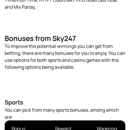
Time/Full-Time, HT/FT Odd/Even, First Goal/Last Goal,
and Mix Parlay.
Bonuses from Sky247
To improve the potential winnings you can get from
betting, there are many bonuses for you to enjoy. You can
use options for both sports and casino games with the
following options being available.
Sports
You can pick from many sports bonuses, among which
are:
Bonus
Reward
Wagering