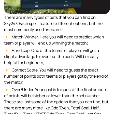
There are many types of bets that you can find on
Sky247. Each sport features different options, but the
most commonly used ones are:
Match Winner. Here you will need to predict which
team or player will end up winning the match;
Handicap. One of the teams or players will get a
slight advantage to even out the odds. Will be really
helpful for beginners;
Correct Score. You will need to guess the exact
number of points both teams or players got by the end of
the match;
Over/Under. Your goal is to guess if the final amount
of points will be higher or lower than the set number.
These are just some of the options that you can find, but
there are many more like Odd/Even, Total Goal, Half-