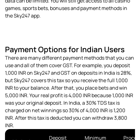
data can be limited. You will still get access to all casino
games, sports bets, bonuses and payment methods in
the Sky247 app.
Payment Options for Indian Users
There are many different payment methods that you can
use and all of them cover GST. For example, you deposit
1,000 INR on Sky247 and GST on deposits in India is 28%,
but Sky247 covers this tax so you receive the full 1,000
INR to your balance. After that, you place bets and win
5,000 INR. Your real profit is 4,000 INR because 1,000 INR
was your original deposit. In India, a 30% TDS tax is
charged on net winnings so 30% of 4,000 INR is 1,200
INR. After this tax is deducted you can withdraw 3,800
INR.
Deposit
Minimum
Proces