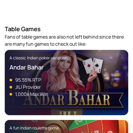
Table Games
Fans of table games are also not left behind since there
are many fun games to check out like:
A classic Indian poker variation.
Andar Bahar
95.55%
RTP
JILI
Provider
1,000x
Max Win
A fun Indian roulette game.