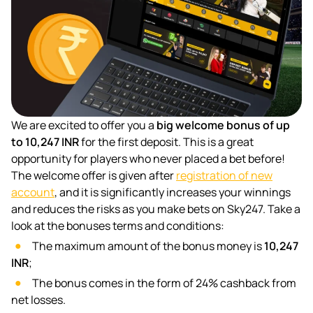
We are excited to offer you a
big welcome bonus of up
to 10,247 INR
for the first deposit. This is a great
opportunity for players who never placed a bet before!
The welcome offer is given after
registration of new
account
, and it is significantly increases your winnings
and reduces the risks as you make bets on Sky247. Take a
look at the bonuses terms and conditions:
The maximum amount of the bonus money is
10,247
INR
;
The bonus comes in the form of 24% cashback from
net losses.