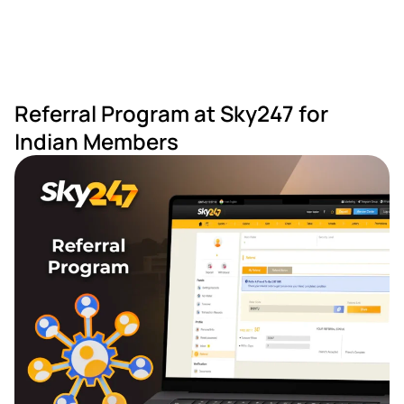
Referral Program at Sky247 for
Indian Members