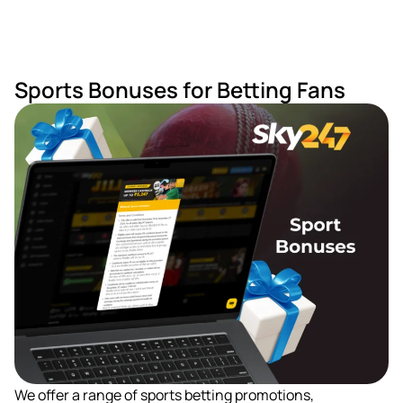
Sports Bonuses for Betting Fans
We offer a range of sports betting promotions,