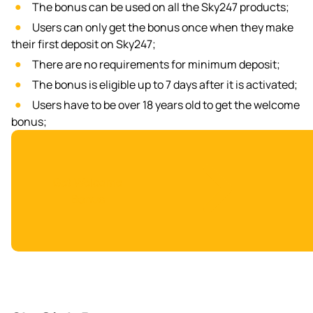
The bonus can be used on all the Sky247 products;
Users can only get the bonus once when they make
their first deposit on Sky247;
There are no requirements for minimum deposit;
The bonus is eligible up to 7 days after it is activated;
Users have to be over 18 years old to get the welcome
bonus;
Get Welcome
Bonus