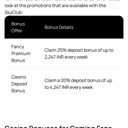
look at the promotions that are available with the
SkyClub:
Bonus
Bonus Details
Offer
Fancy
Claim 25% deposit bonus of up to
Premium
2,247 INR every week
Bonus
Casino
Claim a 20% deposit bonus of up
Deposit
to 4,247 INR every week
Bonus