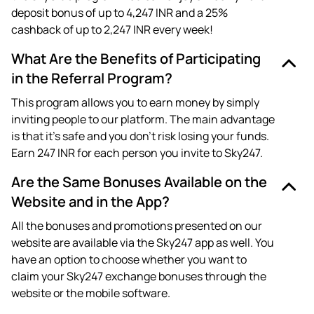
deposit bonus of up to 4,247 INR and a 25%
cashback of up to 2,247 INR every week!
What Are the Benefits of Participating
in the Referral Program?
This program allows you to earn money by simply
inviting people to our platform. The main advantage
is that it’s safe and you don’t risk losing your funds.
Earn 247 INR for each person you invite to Sky247.
Are the Same Bonuses Available on the
Website and in the App?
All the bonuses and promotions presented on our
website are available via the Sky247 app as well. You
have an option to choose whether you want to
claim your Sky247 exchange bonuses through the
website or the mobile software.