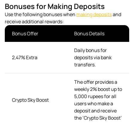
Bonuses for Making Deposits
Use the following bonuses when
making deposits
and
receive additional rewards:
Bonus Offer
Bonus Details
Daily bonus for
2,47% Extra
deposits via bank
transfers.
The offer provides a
weekly 2% boost up to
5,000 rupees for all
Crypto Sky Boost
users who make a
deposit and receive
the ‘Crypto Sky Boost’