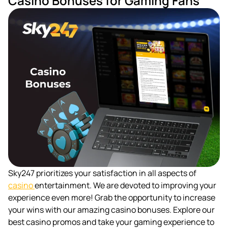
Casino Bonuses for Gaming Fans
Sky247 prioritizes your satisfaction in all aspects of
casino
entertainment. We are devoted to improving your
experience even more! Grab the opportunity to increase
your wins with our amazing casino bonuses. Explore our
best casino promos and take your gaming experience to