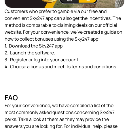
Customers who prefer to gamble via our free and
convenient Sky247 app can also get the incentives. The
method is comparable to claiming deals on our official
website. For your convenience, we’ve created a guide on
how to collect bonuses using the Sky247 app:
Download the Sky247 app.
Launch the software.
Register or log into your account.
Choose a bonus and meet its terms and conditions.
FAQ
For your convenience, we have compiled a list of the
most commonly asked questions concerning Sky247
perks. Take a look at them as they may provide the
answers you are looking for. For individual help, please