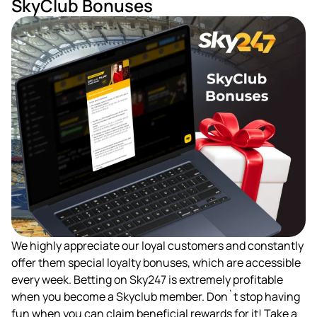
SkyClub Bonuses
We highly appreciate our loyal customers and constantly
offer them special loyalty bonuses, which are accessible
every week. Betting on Sky247 is extremely profitable
when you become a Skyclub member. Don`t stop having
fun when you can claim beneficial rewards for it! Take a