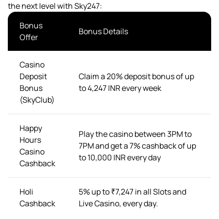
the next level with Sky247:
Bonus
Bonus Details
Offer
Casino
Deposit
Claim a 20% deposit bonus of up
Bonus
to 4,247 INR every week
(SkyClub)
Happy
Play the casino between 3PM to
Hours
7PM and get a 7% cashback of up
Casino
to 10,000 INR every day
Cashback
Holi
5% up to ₹7,247 in all Slots and
Cashback
Live Casino, every day.