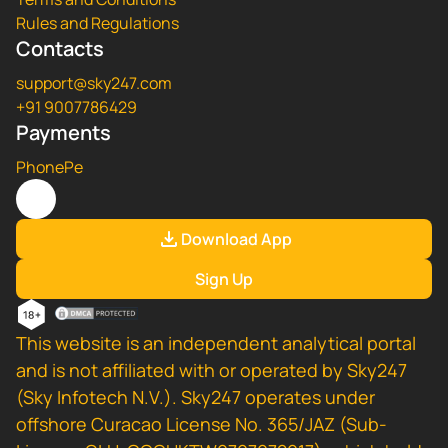
Rules and Regulations
Contacts
support@sky247.com
+91 9007786429
Payments
PhonePe
Download App
Sign Up
This website is an independent analytical portal
and is not affiliated with or operated by Sky247
(Sky Infotech N.V.). Sky247 operates under
offshore Curacao License No. 365/JAZ (Sub-