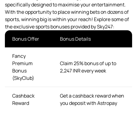
specifically designed to maximise your entertainment.
With the opportunity to place winning bets on dozens of
sports, winning big is within your reach! Explore some of
the exclusive sports bonuses provided by Sky247:
Bonus Offer
Bonus Details
Fancy
Premium
Claim 25% bonus of up to
Bonus
2,247 INR every week
(SkyClub)
Cashback
Get a cashback reward when
Reward
you deposit with Astropay