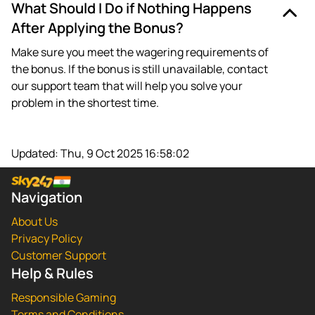
What Should I Do if Nothing Happens
After Applying the Bonus?
Make sure you meet the wagering requirements of
the bonus. If the bonus is still unavailable, contact
our support team that will help you solve your
problem in the shortest time.
Updated:
Thu, 9 Oct 2025 16:58:02
Navigation
About Us
Privacy Policy
Customer Support
Help & Rules
Responsible Gaming
Terms and Conditions