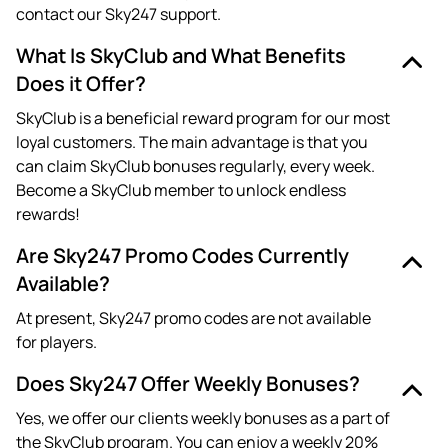
contact our Sky247 support.
What Is SkyClub and What Benefits
Does it Offer?
SkyClub is a beneficial reward program for our most
loyal customers. The main advantage is that you
can claim SkyClub bonuses regularly, every week.
Become a SkyClub member to unlock endless
rewards!
Are Sky247 Promo Codes Currently
Available?
At present, Sky247 promo codes are not available
for players.
Does Sky247 Offer Weekly Bonuses?
Yes, we offer our clients weekly bonuses as a part of
the SkyClub program. You can enjoy a weekly 20%