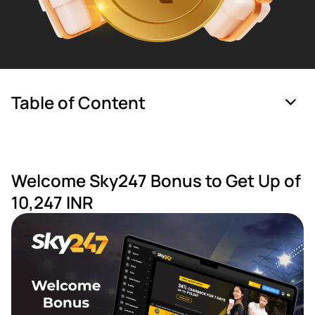
Table of Content
Welcome Sky247 Bonus to Get Up of
10,247 INR