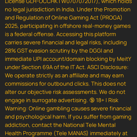
License GLH-OCCHKTW0707072017), which holds
no legal jurisdiction in India. Under the Promotion
and Regulation of Online Gaming Act (PROGA)
2025, participating in offshore real-money games
is a federal offense. Accessing this platform
carries severe financial and legal risks, including
28% GST evasion scrutiny by the DGGI and
immediate UPI account/domain blocking by MeitY
under Section 69A of the IT Act. ASCI Disclosure:
We operate strictly as an affiliate and may earn
commissions for outbound clicks. This does not
alter our objective risk assessments. We do not
engage in surrogate advertising. 🔞 18+ | Risk
Warning: Online gambling causes severe financial
and psychological harm. If you suffer from gaming
addiction, contact the National Tele Mental
Health Programme (Tele MANAS) immediately at