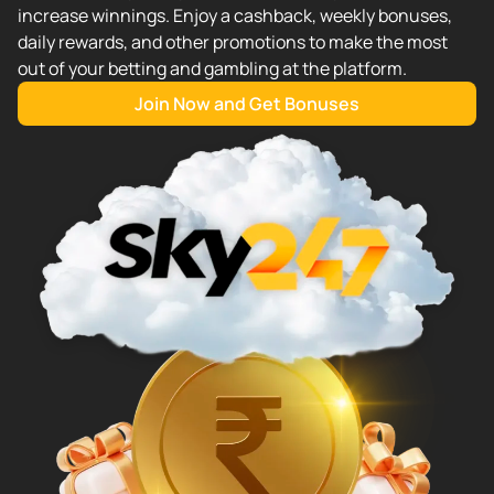
increase winnings. Enjoy a cashback, weekly bonuses,
daily rewards, and other promotions to make the most
out of your betting and gambling at the platform.
Join Now and Get Bonuses