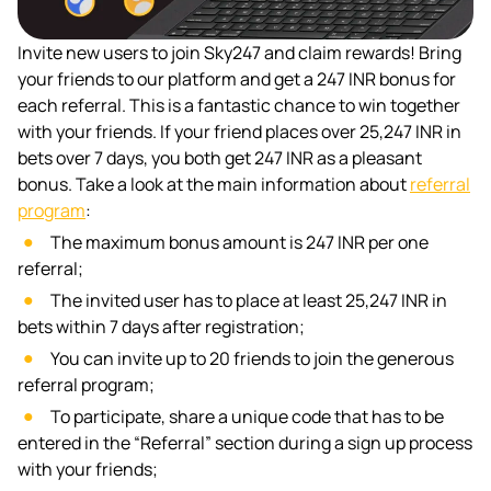
Invite new users to join Sky247 and claim rewards! Bring
your friends to our platform and get a 247 INR bonus for
each referral. This is a fantastic chance to win together
with your friends. If your friend places over 25,247 INR in
bets over 7 days, you both get 247 INR as a pleasant
bonus. Take a look at the main information about
referral
program
:
The maximum bonus amount is 247 INR per one
referral;
The invited user has to place at least 25,247 INR in
bets within 7 days after registration;
You can invite up to 20 friends to join the generous
referral program;
To participate, share a unique code that has to be
entered in the “Referral” section during a sign up process
with your friends;