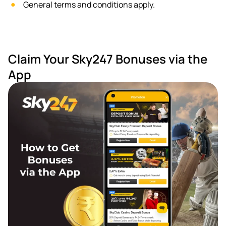
General terms and conditions apply.
Claim Your Sky247 Bonuses via the
App