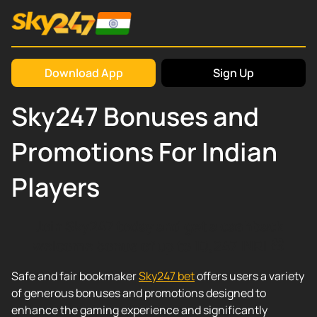
Sky247
Bonuses
Download App
Sign Up
Sky247 Bonuses and
Promotions For Indian
Players
Join Sky247 today and get a cashback
welcome bonus of up to 10,247 INR! 🎁
Safe and fair bookmaker
Sky247 bet
offers users a variety
of generous bonuses and promotions designed to
enhance the gaming experience and significantly