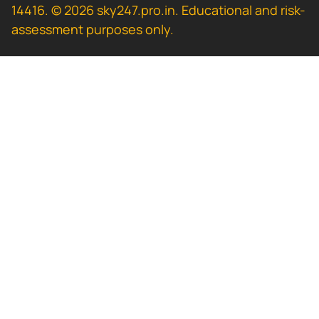
14416. © 2026 sky247.pro.in. Educational and risk-
assessment purposes only.