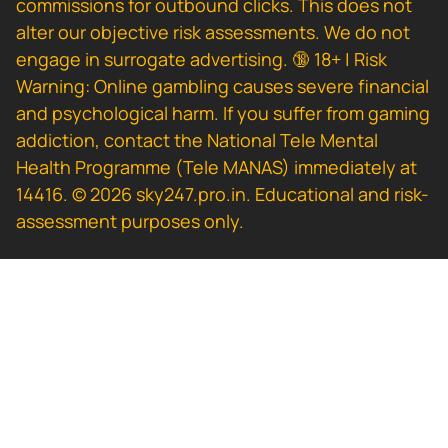
commissions for outbound clicks. This does not
alter our objective risk assessments. We do not
engage in surrogate advertising. 🔞 18+ | Risk
Warning: Online gambling causes severe financial
and psychological harm. If you suffer from gaming
addiction, contact the National Tele Mental
Health Programme (Tele MANAS) immediately at
14416. © 2026 sky247.pro.in. Educational and risk-
assessment purposes only.