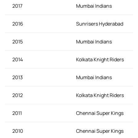
2017
Mumbai Indians
2016
Sunrisers Hyderabad
2015
Mumbai Indians
2014
Kolkata Knight Riders
2013
Mumbai Indians
2012
Kolkata Knight Riders
2011
Chennai Super Kings
2010
Chennai Super Kings