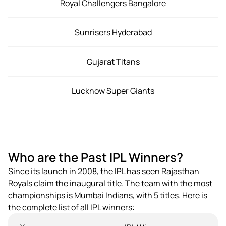
Royal Challengers Bangalore
Sunrisers Hyderabad
Gujarat Titans
Lucknow Super Giants
Who are the Past IPL Winners?
Since its launch in 2008, the IPL has seen Rajasthan
Royals claim the inaugural title. The team with the most
championships is Mumbai Indians, with 5 titles. Here is
the complete list of all IPL winners: