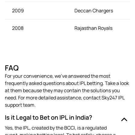
2009
Deccan Chargers
2008
Rajasthan Royals
FAQ
For your convenience, we’ve answered the most
frequently asked questions about IPL betting. Take a look
at them because they may contain the solutions you
need. For more detailed assistance, contact Sky247 IPL
support team.
Is it Legal to Bet on IPL in India?
Yes, the IPL, created by the BCCI, is a regulated