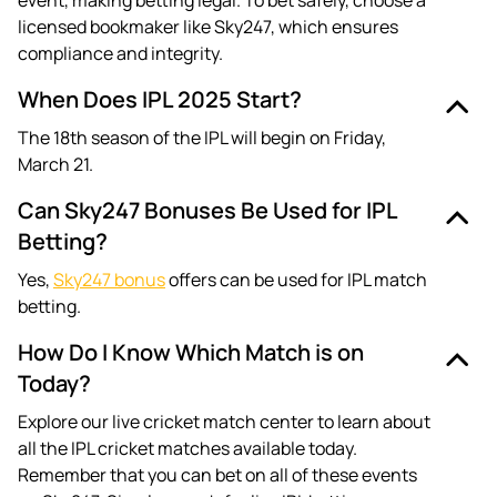
event, making betting legal. To bet safely, choose a
licensed bookmaker like Sky247, which ensures
compliance and integrity.
When Does IPL 2025 Start?
The 18th season of the IPL will begin on Friday,
March 21.
Can Sky247 Bonuses Be Used for IPL
Betting?
Yes,
Sky247 bonus
offers can be used for IPL match
betting.
How Do I Know Which Match is on
Today?
Explore our live cricket match center to learn about
all the IPL cricket matches available today.
Remember that you can bet on all of these events