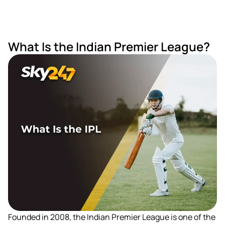
What Is the Indian Premier League?
Founded in 2008, the Indian Premier League is one of the