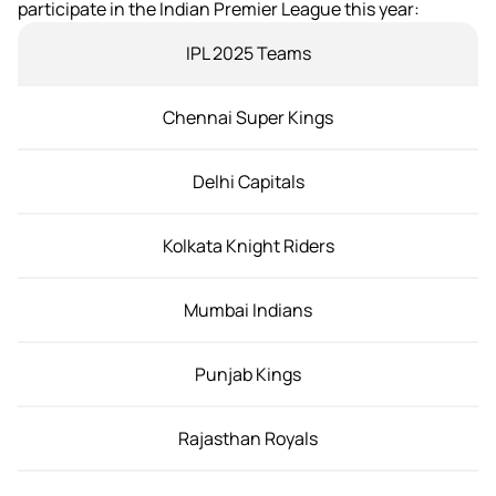
participate in the Indian Premier League this year:
IPL 2025 Teams
Chennai Super Kings
Delhi Capitals
Kolkata Knight Riders
Mumbai Indians
Punjab Kings
Rajasthan Royals