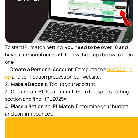
To start IPL match betting,
you need to be over 18 and
have a personal account
. Follow the steps below to open
one:
Create a Personal Account
. Complete the
sky247 sign
up
and verification process on our website.
Make a Deposit
. Top up your account.
Choose an IPL Tournament
. Go to the sports betting
section and find «IPL 2025».
Place a Bet on an IPL Match
. Determine your budget
and confirm your bet.