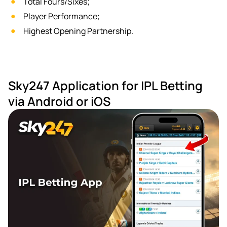
Total Fours/Sixes;
Player Performance;
Highest Opening Partnership.
Sky247 Application for IPL Betting
via Android or iOS