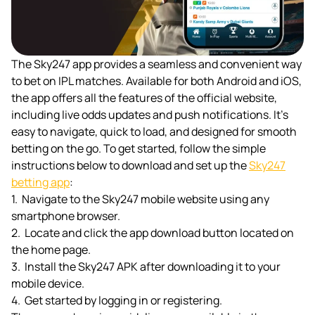
The Sky247 app provides a seamless and convenient way
to bet on IPL matches. Available for both Android and iOS,
the app offers all the features of the official website,
including live odds updates and push notifications. It’s
easy to navigate, quick to load, and designed for smooth
betting on the go. To get started, follow the simple
instructions below to download and set up the
Sky247
betting app
:
Navigate to the Sky247 mobile website using any
smartphone browser.
Locate and click the app download button located on
the home page.
Install the Sky247 APK after downloading it to your
mobile device.
Get started by logging in or registering.