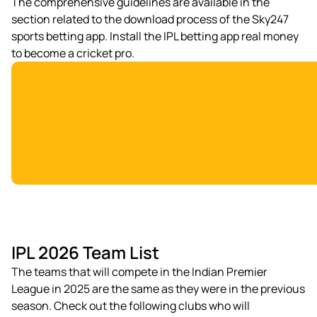
The comprehensive guidelines are available in the
section related to the download process of the Sky247
sports betting app. Install the IPL betting app real money
to become a cricket pro.
Sky247 IPL
Betting App
IPL 2026 Team List
The teams that will compete in the Indian Premier
League in 2025 are the same as they were in the previous
season. Check out the following clubs who will