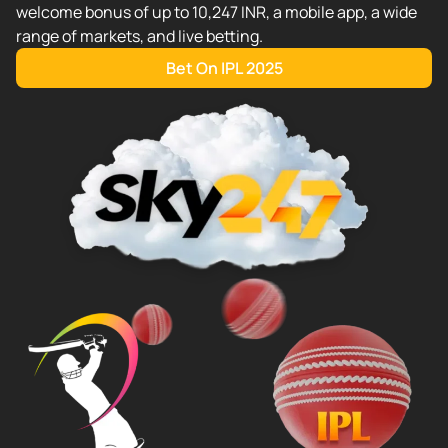
welcome bonus of up to 10,247 INR, a mobile app, a wide
range of markets, and live betting.
Bet On IPL 2025