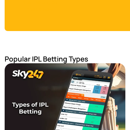
Start Betting on
the IPL Now
Popular IPL Betting Types