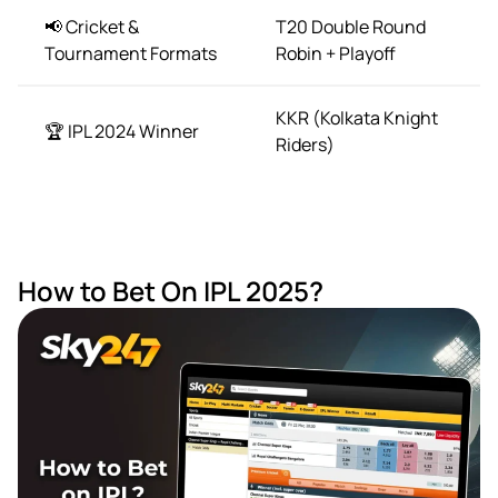
📢 Cricket &
T20 Double Round
Tournament Formats
Robin + Playoff
KKR (Kolkata Knight
🏆 IPL 2024 Winner
Riders)
How to Bet On IPL 2025?