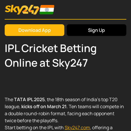
Sky247
IPL 2025
Download App
Sign Up
IPL Cricket Betting
Online at Sky247
Get a 24% Welcome Bonus Cashback of
up to 10,247 INR
The
TATA IPL 2025
, the 18th season of India’s top T20
league,
kicks off on March 21
. Ten teams will compete in
a double round-robin format, facing each opponent
twice before the playoffs.
Start betting on the IPL with
Sky247 com
, offering a