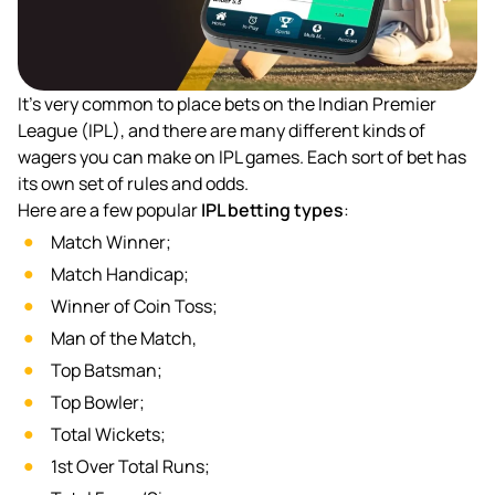
It’s very common to place bets on the Indian Premier
League (IPL), and there are many different kinds of
wagers you can make on IPL games. Each sort of bet has
its own set of rules and odds.
Here are a few popular
IPL betting types
:
Match Winner;
Match Handicap;
Winner of Coin Toss;
Man of the Match,
Top Batsman;
Top Bowler;
Total Wickets;
1st Over Total Runs;