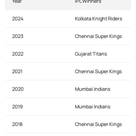
Year
IPL Winners
2024
Kolkata Knight Riders
2023
Chennai Super Kings
2022
Gujarat Titans
2021
Chennai Super Kings
2020
Mumbai Indians
2019
Mumbai Indians
2018
Chennai Super Kings