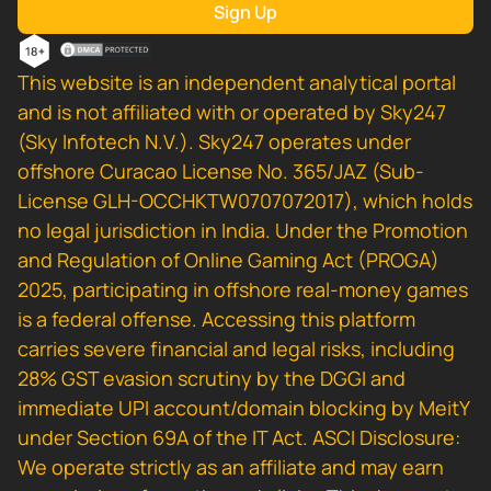
Sign Up
This website is an independent analytical portal
and is not affiliated with or operated by Sky247
(Sky Infotech N.V.). Sky247 operates under
offshore Curacao License No. 365/JAZ (Sub-
License GLH-OCCHKTW0707072017), which holds
no legal jurisdiction in India. Under the Promotion
and Regulation of Online Gaming Act (PROGA)
2025, participating in offshore real-money games
is a federal offense. Accessing this platform
carries severe financial and legal risks, including
28% GST evasion scrutiny by the DGGI and
immediate UPI account/domain blocking by MeitY
under Section 69A of the IT Act. ASCI Disclosure:
We operate strictly as an affiliate and may earn