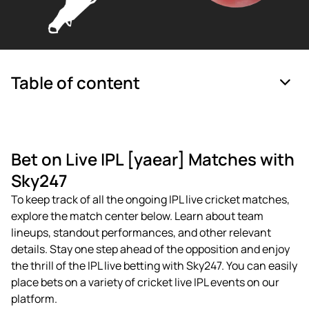
Table of content
Bet on Live IPL [yaear] Matches with
Sky247
To keep track of all the ongoing IPL live cricket matches,
explore the match center below. Learn about team
lineups, standout performances, and other relevant
details. Stay one step ahead of the opposition and enjoy
the thrill of the IPL live betting with Sky247. You can easily
place bets on a variety of cricket live IPL events on our
platform.