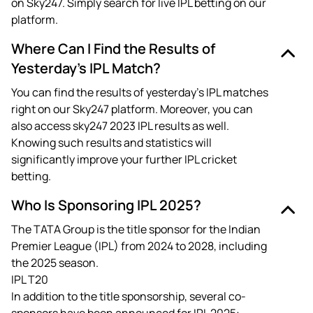
on Sky247. Simply search for live IPL betting on our
platform.
Where Can I Find the Results of
Yesterday’s IPL Match?
You can find the results of yesterday’s IPL matches
right on our Sky247 platform. Moreover, you can
also access sky247 2023 IPL results as well.
Knowing such results and statistics will
significantly improve your further IPL cricket
betting.
Who Is Sponsoring IPL 2025?
The TATA Group is the title sponsor for the Indian
Premier League (IPL) from 2024 to 2028, including
the 2025 season.
IPL T20
In addition to the title sponsorship, several co-