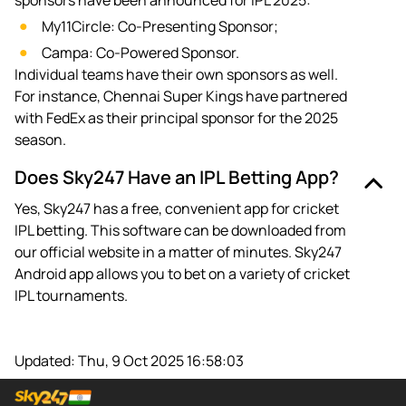
sponsors have been announced for IPL 2025:
My11Circle: Co-Presenting Sponsor;
Campa: Co-Powered Sponsor.
Individual teams have their own sponsors as well.
For instance, Chennai Super Kings have partnered
with FedEx as their principal sponsor for the 2025
season.
Does Sky247 Have an IPL Betting App?
Yes, Sky247 has a free, convenient app for cricket
IPL betting. This software can be downloaded from
our official website in a matter of minutes. Sky247
Android app allows you to bet on a variety of cricket
IPL tournaments.
Updated:
Thu, 9 Oct 2025 16:58:03