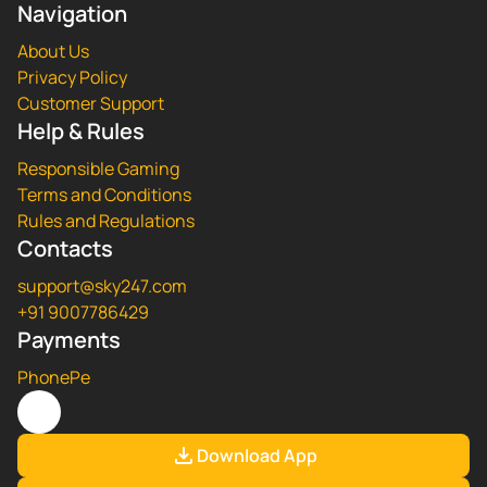
Navigation
About Us
Privacy Policy
Customer Support
Help & Rules
Responsible Gaming
Terms and Conditions
Rules and Regulations
Contacts
support@sky247.com
+91 9007786429
Payments
PhonePe
Download App