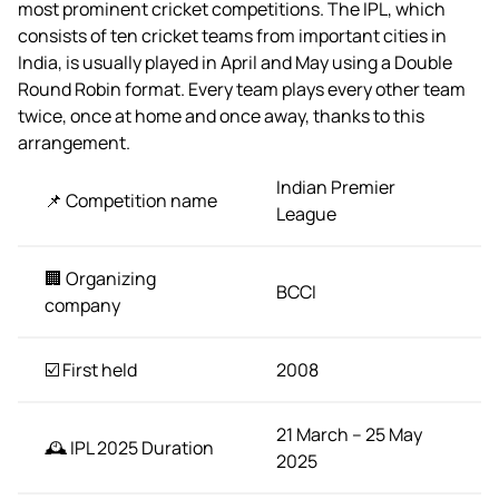
most prominent cricket competitions. The IPL, which
consists of ten cricket teams from important cities in
India, is usually played in April and May using a Double
Round Robin format. Every team plays every other team
twice, once at home and once away, thanks to this
arrangement.
Indian Premier
📌 Competition name
League
🏢 Organizing
BCCI
company
☑️ First held
2008
21 March – 25 May
🕰️ IPL 2025 Duration
2025